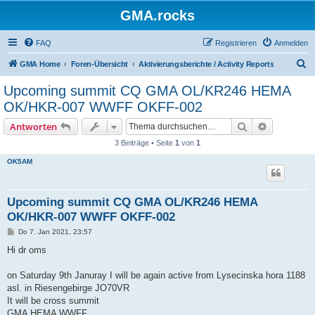
GMA.rocks
FAQ
Registrieren
Anmelden
S
GMA Home
Foren-Übersicht
Aktivierungsberichte / Activity Reports
u
Upcoming summit CQ GMA OL/KR246 HEMA
c
OK/HKR-007 WWFF OKFF-002
h
Suche
Erweiterte
Antworten
e
3 Beiträge • Seite
1
von
1
OK5AM
Upcoming summit CQ GMA OL/KR246 HEMA
OK/HKR-007 WWFF OKFF-002
B
Do 7. Jan 2021, 23:57
e
i
Hi dr oms
t
r
a
on Saturday 9th Januray I will be again active from Lysecinska hora 1188
g
asl. in Riesengebirge JO70VR
It will be cross summit
GMA HEMA WWFF