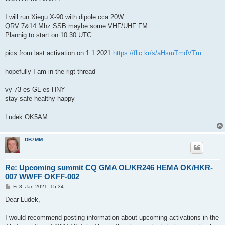
I will run Xiegu X-90 with dipole cca 20W
QRV 7&14 Mhz SSB maybe some VHF/UHF FM
Plannig to start on 10:30 UTC
pics from last activation on 1.1.2021
https://flic.kr/s/aHsmTmdVTm
hopefully I am in the rigt thread
vy 73 es GL es HNY
stay safe healthy happy
Ludek OK5AM
DB7MM
Re: Upcoming summit CQ GMA OL/KR246 HEMA OK/HKR-
007 WWFF OKFF-002
B
Fr 8. Jan 2021, 15:34
e
i
Dear Ludek,
t
r
a
I would recommend posting information about upcoming activations in the
g