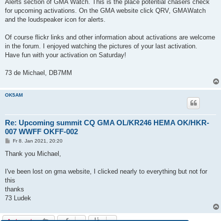
Alerts section of GMA Watch. This is the place potential chasers check
for upcoming activations. On the GMA website click QRV, GMAWatch
and the loudspeaker icon for alerts.
Of course flickr links and other information about activations are welcome
in the forum. I enjoyed watching the pictures of your last activation.
Have fun with your activation on Saturday!
73 de Michael, DB7MM
OK5AM
Re: Upcoming summit CQ GMA OL/KR246 HEMA OK/HKR-
007 WWFF OKFF-002
B
Fr 8. Jan 2021, 20:20
e
i
Thank you Michael,
t
r
a
I've been lost on gma website, I clicked nearly to everything but not for
g
this
thanks
73 Ludek